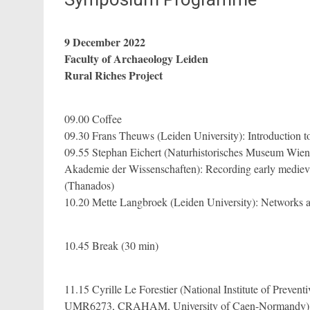
9 December 2022
Faculty of Archaeology Leiden
Rural Riches Project
09.00 Coffee
09.30 Frans Theuws (Leiden University): Introduction to
09.55 Stephan Eichert (Naturhistorisches Museum Wien
Akademie der Wissenschaften): Recording early medieva
(Thanados)
10.20 Mette Langbroek (Leiden University): Networks a
10.45 Break (30 min)
11.15 Cyrille Le Forestier (National Institute of Preven
UMR6273, CRAHAM, University of Caen-Normandy): R