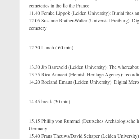
cemeteries in the Île the France
11.40 Femke Lippok (Leiden University): Burial rites a
12.05 Susanne Brather-Walter (Universiät Freiburg): Di
cemetery
12.30 Lunch ( 60 min)
13.30 Jip Barreveld (Leiden University): The whereabou
13.55 Rica Annaert (Flemish Heritage Agency): record
14.20 Roeland Emaus (Leiden University): Digital Mero
14.45 break (30 min)
15.15 Phillip von Rummel (Deutsches Archäologische In
Germany
15.40 Frans Theuws/David Schaper (Leiden University)