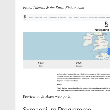
Frans Theuws & the Rural Riches team
Preview of database web portal
Symposium Programme