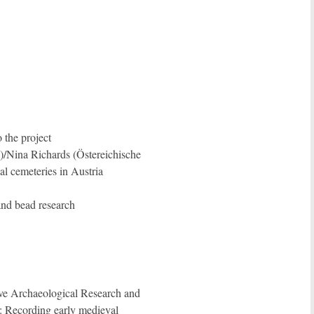
 the project
)/Nina Richards (Östereichische
l cemeteries in Austria
nd bead research
tive Archaeological Research and
ecording early medieval