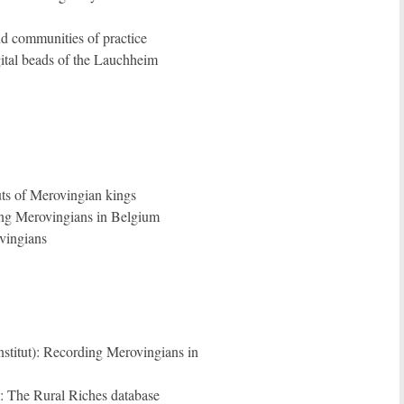
nd communities of practice
gital beads of the Lauchheim
ts of Merovingian kings
ing Merovingians in Belgium
vingians
stitut): Recording Merovingians in
: The Rural Riches database