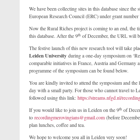
We have been collecting sites in this database since th
European Research Council (ERC) under grant number 7
Now the Rural Riches project is coming to an end, the 
th
this database. After the 9
of December, the URL will 
The festive launch of this new research tool will take pl
Leiden University
during a one-day symposium on ‘Rec
comparable initiatives in France, Austria and Germany an
programme of the symposium can be found below.
You are kindly invited to attend the symposium and the la
day with a small party. For those who cannot travel to 
followed using this link:
https://streams.nfgd.nl/recordi
th
If you would like to join us in Leiden on the 9
of Decem
to
recordingmerovingians@gmail.com
(before December 
plan lunches, coffee and tea.
We hope to welcome you all in Leiden very soon!