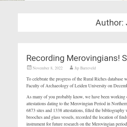
Author:
Recording Merovingians!
November 8, 2022
Jip Barreveld
To celebrate the progress of the Rural Riches database
Faculty of Archaeology of Leiden University on Decem
As many of you probably know, we have been working on a
attestations dating to the Merovingian Period in North
6873 sites and 1338 attestations, filled the bibliograp
brooches and glass vessels, recorded the location of fin
instrument for future research on the Merovingian period