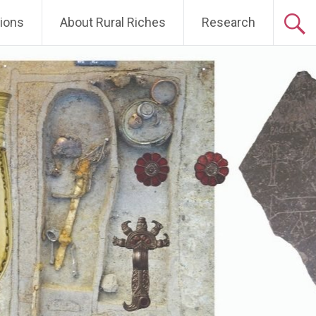
tions
About Rural Riches
Research