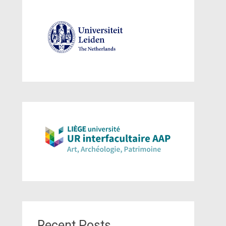
Recent Posts