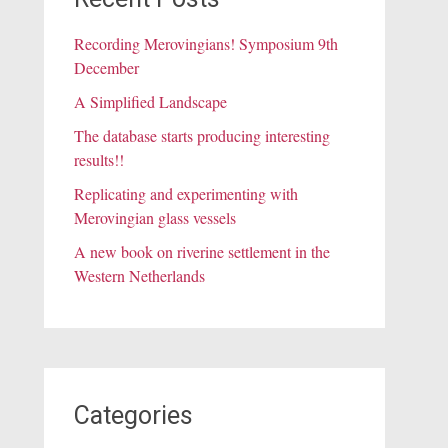
Recording Merovingians! Symposium 9th
December
A Simplified Landscape
The database starts producing interesting
results!!
Replicating and experimenting with
Merovingian glass vessels
A new book on riverine settlement in the
Western Netherlands
Categories