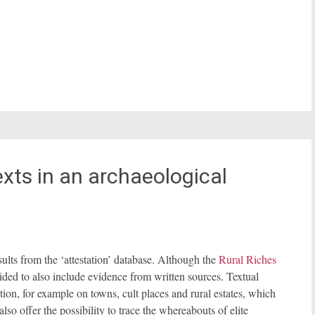
xts in an archaeological
sults from the ‘attestation’ database. Although the
Rural Riches
ided to also include evidence from written sources. Textual
ion, for example on towns, cult places and rural estates, which
lso offer the possibility to trace the whereabouts of elite