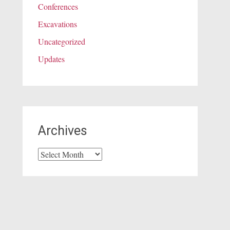
Conferences
Excavations
Uncategorized
Updates
Archives
Archives