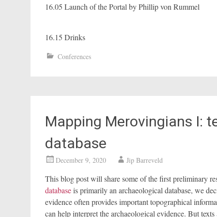
16.05 Launch of the Portal by Phillip von Rummel
16.15 Drinks
Conferences
Mapping Merovingians I: te
database
December 9, 2020
Jip Barreveld
This blog post will share some of the first preliminary re
database
is primarily an archaeological database, we dec
evidence often provides important topographical informat
can help interpret the archaeological evidence. But texts a