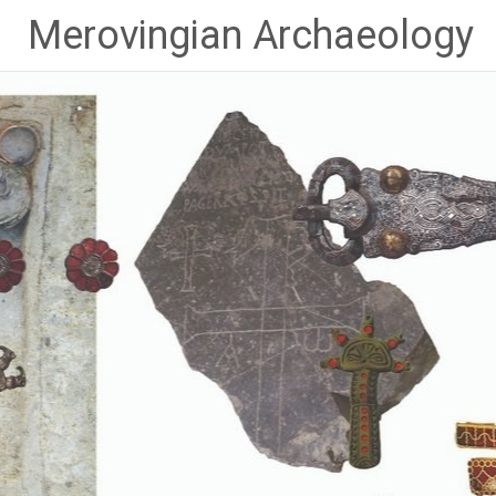
Skip
Merovingian Archaeology
to
content