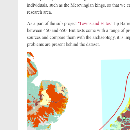
individuals, such as the Merovingian kings, so that we ca
research area.
As a part of the sub-project
‘Towns and Elites’
, Jip Barr
between 450 and 650. But texts come with a range of pr
sources and compare them with the archaeology, it is i
problems are present behind the dataset.