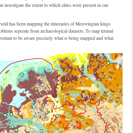
n investigate the extent to which elites were present in our
eveld has been mapping the itineraries of Merovingian kings
oblems seperate from archaeological datasets. To map textual
mportant to be aware precisely what is being mapped and what