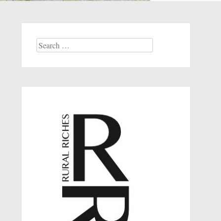
Search
for: