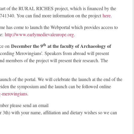
e start of the RURAL RICHES project, which is financed by the
41340. You can find more information on the project
here
.
time has come to launch the Webportal which provides access to
be:
http://www.earlymedievaleurope.org
.
th
December the 9
at the faculty of Archaeology of
ace on
ording Merovingians’. Speakers from abroad will present
d members of the project will present their research. The
unch of the portal. We will celebrate the launch at the end of the
Leiden the symposium and the launch can be followed online
ng-merovingians
.
ber please send an email
3th) with your name, affiliation and dietary wishes so we can