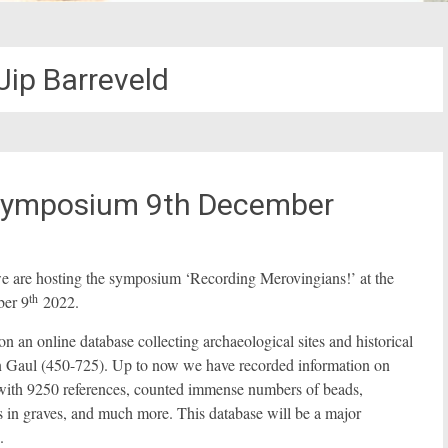
Jip Barreveld
 Symposium 9th December
 we are hosting the symposium ‘Recording Merovingians!’ at the
th
ber 9
2022.
n online database collecting archaeological sites and historical
ern Gaul (450-725). Up to now we have recorded information on
hy with 9250 references, counted immense numbers of beads,
ds in graves, and much more. This database will be a major
.