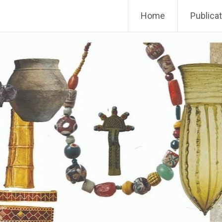
Home
Publica