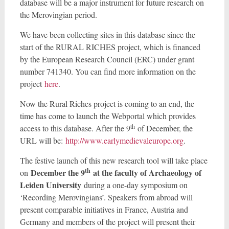
database will be a major instrument for future research on
the Merovingian period.
We have been collecting sites in this database since the
start of the RURAL RICHES project, which is financed
by the European Research Council (ERC) under grant
number 741340. You can find more information on the
project
here
.
Now the Rural Riches project is coming to an end, the
time has come to launch the Webportal which provides
th
access to this database. After the 9
of December, the
URL will be:
http://www.earlymedievaleurope.org
.
The festive launch of this new research tool will take place
th
December the 9
at the faculty of Archaeology of
on
Leiden University
during a one-day symposium on
‘Recording Merovingians’. Speakers from abroad will
present comparable initiatives in France, Austria and
Germany and members of the project will present their