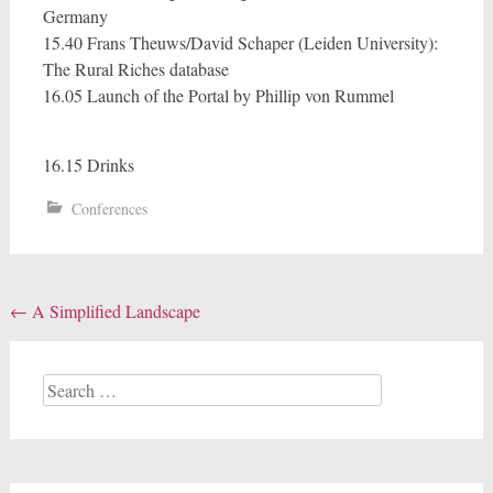
Germany
15.40 Frans Theuws/David Schaper (Leiden University):
The Rural Riches database
16.05 Launch of the Portal by Phillip von Rummel
16.15 Drinks
Conferences
Post
←
A Simplified Landscape
navigation
Search
for: