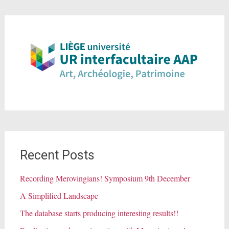
Recent Posts
Recording Merovingians! Symposium 9th December
A Simplified Landscape
The database starts producing interesting results!!