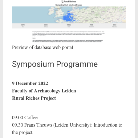
Preview of database web portal
Symposium Programme
9 December 2022
Faculty of Archaeology Leiden
Rural Riches Project
09.00 Coffee
09.30 Frans Theuws (Leiden University): Introduction to
the project