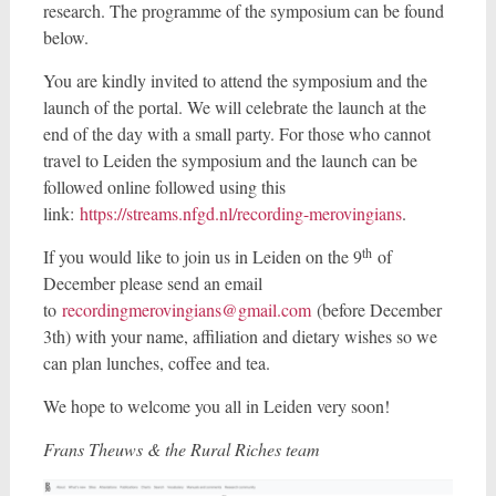
research. The programme of the symposium can be found
below.
You are kindly invited to attend the symposium and the
launch of the portal. We will celebrate the launch at the
end of the day with a small party. For those who cannot
travel to Leiden the symposium and the launch can be
followed online followed using this
link:
https://streams.nfgd.nl/recording-merovingians
.
th
If you would like to join us in Leiden on the 9
of
December please send an email
to
recordingmerovingians@gmail.com
(before December
3th) with your name, affiliation and dietary wishes so we
can plan lunches, coffee and tea.
We hope to welcome you all in Leiden very soon!
Frans Theuws & the Rural Riches team