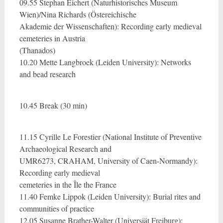
09.55 Stephan Eichert (Naturhistorisches Museum
Wien)/Nina Richards (Östereichische
Akademie der Wissenschaften): Recording early medieval
cemeteries in Austria
(Thanados)
10.20 Mette Langbroek (Leiden University): Networks
and bead research
10.45 Break (30 min)
11.15 Cyrille Le Forestier (National Institute of Preventive
Archaeological Research and
UMR6273, CRAHAM, University of Caen-Normandy):
Recording early medieval
cemeteries in the Île the France
11.40 Femke Lippok (Leiden University): Burial rites and
communities of practice
12.05 Susanne Brather-Walter (Universiät Freiburg):