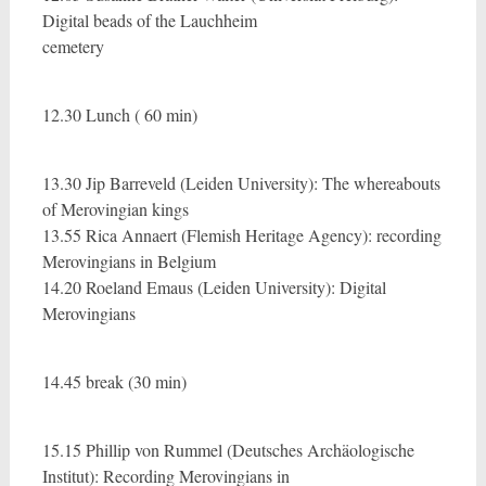
Digital beads of the Lauchheim
cemetery
12.30 Lunch ( 60 min)
13.30 Jip Barreveld (Leiden University): The whereabouts
of Merovingian kings
13.55 Rica Annaert (Flemish Heritage Agency): recording
Merovingians in Belgium
14.20 Roeland Emaus (Leiden University): Digital
Merovingians
14.45 break (30 min)
15.15 Phillip von Rummel (Deutsches Archäologische
Institut): Recording Merovingians in