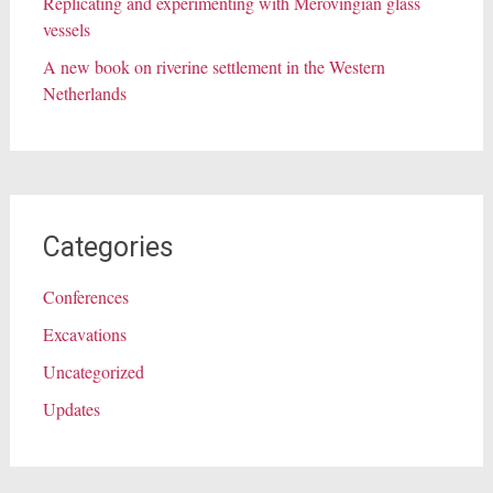
Replicating and experimenting with Merovingian glass
vessels
A new book on riverine settlement in the Western
Netherlands
Categories
Conferences
Excavations
Uncategorized
Updates