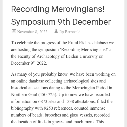
Recording Merovingians!
Symposium 9th December
November 8, 2022
Jip Barreveld
To celebrate the progress of the Rural Riches database we
are hosting the symposium ‘Recording Merovingians!’ at
the Faculty of Archaeology of Leiden University on
th
December 9
2022.
As many of you probably know, we have been working on
an online database collecting archaeological sites and
historical attestations dating to the Merovingian Period in
Northern Gaul (450-725). Up to now we have recorded
information on 6873 sites and 1338 attestations, filled the
bibliography with 9250 references, counted immense
numbers of beads, brooches and glass vessels, recorded
the location of finds in graves, and much more. This