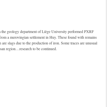
om the geology department of Liège University performed PXRF
 from a merovingian settlement in Huy. These found with remains
n are slags due to the production of iron. Some traces are unusual
mosan region…research to be continued.