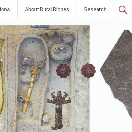
tions
About Rural Riches
Research