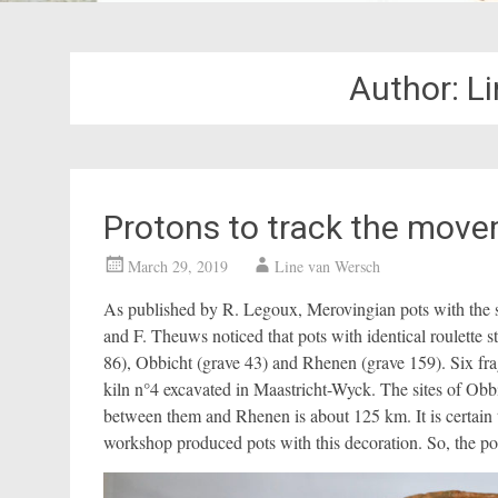
Author:
L
Protons to track the move
March 29, 2019
Line van Wersch
As published by R. Legoux, Merovingian pots with the s
and F. Theuws noticed that pots with identical roulette 
86), Obbicht (grave 43) and Rhenen (grave 159). Six frag
kiln n°4 excavated in Maastricht-Wyck. The sites of Obbi
between them and Rhenen is about 125 km. It is certain t
workshop produced pots with this decoration. So, the p