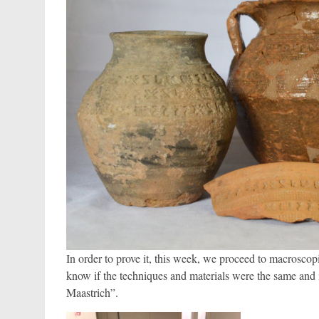
In order to prove it, this week, we proceed to macrosc
know if the techniques and materials were the same and 
Maastrich”.