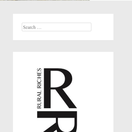
Search
for: