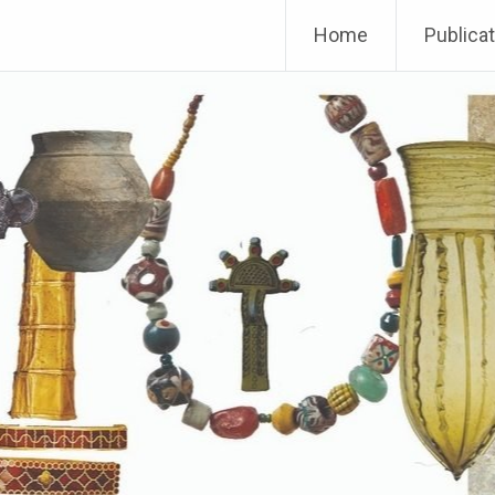
Home
Publica