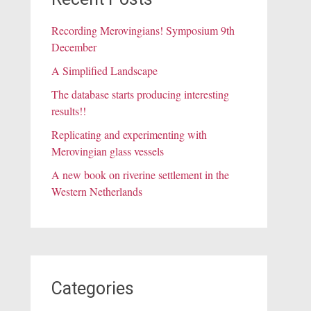
Recording Merovingians! Symposium 9th
December
A Simplified Landscape
The database starts producing interesting
results!!
Replicating and experimenting with
Merovingian glass vessels
A new book on riverine settlement in the
Western Netherlands
Categories