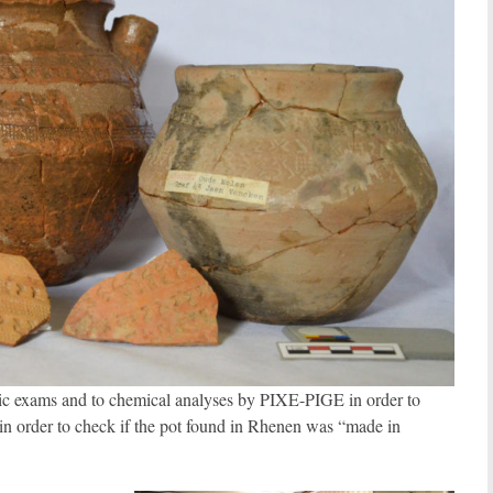
opic exams and to chemical analyses by PIXE-PIGE in order to
in order to check if the pot found in Rhenen was “made in