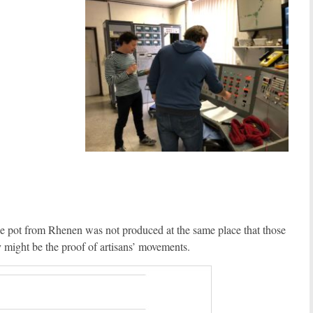
t the pot from Rhenen was not produced at the same place that those
ey might be the proof of artisans’ movements.