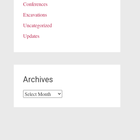
Conferences
Excavations
Uncategorized
Updates
Archives
Archives