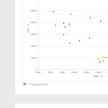
Uncategorized