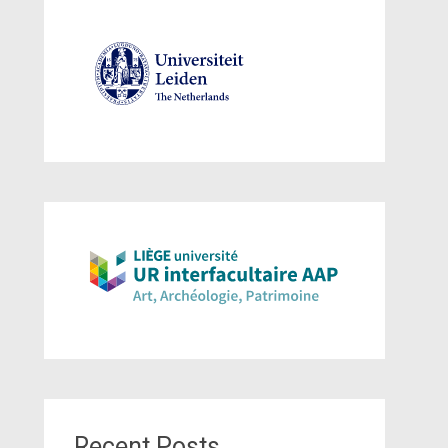
Recent Posts