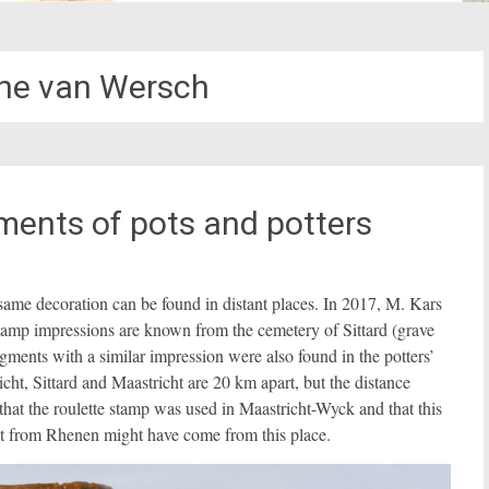
ine van Wersch
ments of pots and potters
ame decoration can be found in distant places. In 2017, M. Kars
stamp impressions are known from the cemetery of Sittard (grave
ments with a similar impression were also found in the potters’
cht, Sittard and Maastricht are 20 km apart, but the distance
hat the roulette stamp was used in Maastricht-Wyck and that this
ot from Rhenen might have come from this place.