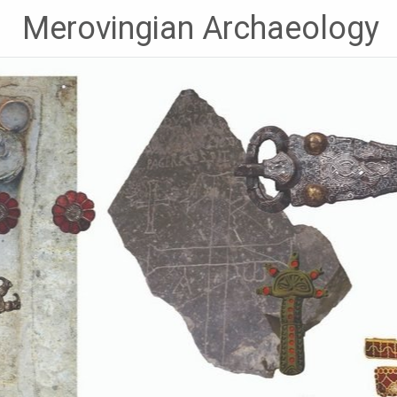
Skip
Merovingian Archaeology
to
content