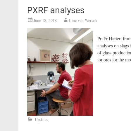
PXRF analyses
June 18, 2018
Line van Wersch
Pr. Fr Hartert fr
analyses on slags
of glass productio
for ores for the 
Updates