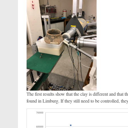
The first results show that the clay is different and tha
found in Limburg. If they still need to be controlled, th