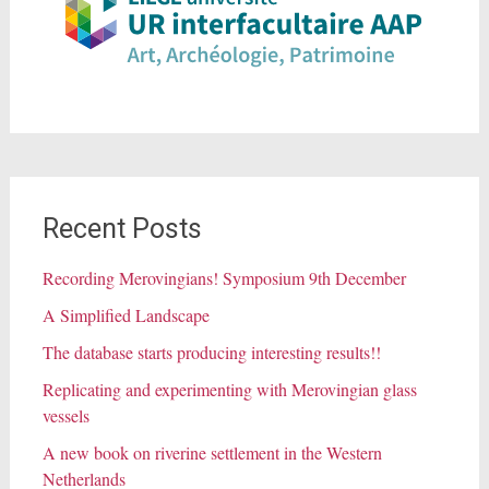
Recent Posts
Recording Merovingians! Symposium 9th December
A Simplified Landscape
The database starts producing interesting results!!
Replicating and experimenting with Merovingian glass
vessels
A new book on riverine settlement in the Western
Netherlands