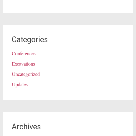
Categories
Conferences
Excavations
Uncategorized
Updates
Archives