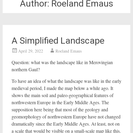
Author:
Roeland Emaus
A Simplified Landscape
April 29, 2022
Roeland Emaus
Question: what was the landscape like in Merovingian
northern Gaul?
To have an idea of what the landscape was like in the early
medieval period, I made the map below a while ago. It
shows the main soil and paleo-geographical features of
northwestern Europe in the Early Middle Ages. The
supposition here being that most of the geology and
geomorphology of northwestern Europe have not changed
dramatically since the Early Middle Ages. At least, not on
a scale that would be visible on a small-scale map like this.