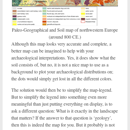
Paleo-Geographical and Soil map of northwestern Europe
(around 800 CE.)
Although this map looks very accurate and complete, a
better map can be imagined to help with your
archaeological interpretations. Yes, it does show what the
soil consists of, but no, it is not a nice map to use as a
background to plot your archaeological distributions on;
the dots would simply get lost in all the different colors.
The solution would then be to simplify the map-legend.
But to simplify the legend into something even more
meaningful than just putting everything on display, is to
ask a different question: What is it exactly in the landscape
that matters? If the answer to that question is ‘geology’,
then this is indeed the map for you. But it probably is not