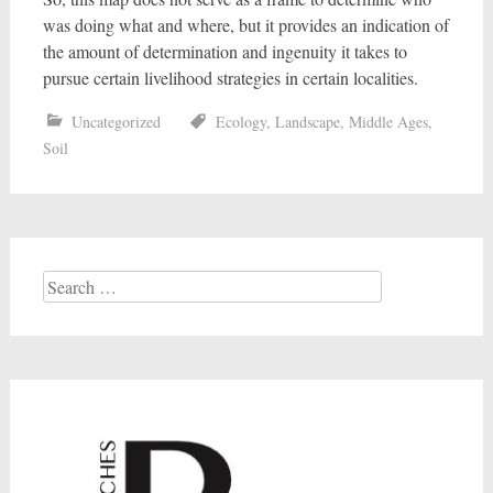
was doing what and where, but it provides an indication of
the amount of determination and ingenuity it takes to
pursue certain livelihood strategies in certain localities.
Uncategorized
Ecology
,
Landscape
,
Middle Ages
,
Soil
Search
for: