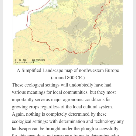
A Simplified Landscape map of northwestern Europe
(around 800 CE.)
These ecological settings will undoubtedly have had
various meanings for local communities, but they most
importantly serve as major agronomic conditions for
growing crops regardless of the local cultural system.
Again, nothing is completely determined by these
ecological settings: with determination and technology any
landscape can be brought under the plough successfully.
So, this map does not serve as a frame to determine who