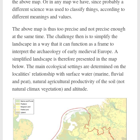
the above map. Or in any map we have, since probably a
different science was used to classify things, according to
different meanings and values.
The above map is thus too precise and not precise enough
at the same time. The challenge then is to simplify the
landscape in a way that it can function as a frame to
interpret the archaeology of early medieval Europe. A
simplified landscape is therefore presented in the map
below. The main ecological settings are determined on the
localities’ relationship with surface water (marine, fluvial
and peat), natural agricultural productivity of the soil (not
natural climax vegetation) and altitude.