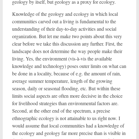
geology by itself, but geology as a proxy for ecology.
Knowledge of the geology and ecology in which local
communities carved out a living is fundamental to the
understanding of their day-to-day activities and social
organization. But let me make two points about this very
clear before we take this discussion any further. First, the
landscape does not determine the way people make their
living. Yes, the environment (vis-à-vis the available
knowledge and technology) poses outer limits on what can
be done in a locality, because of e.g. the amount of rain,
average summer temperature, length of the growing
season, daily or seasonal flooding, etc. But within these
limits social aspects are often more decisive in the choice
for livelihood strategies than environmental factors are.
Second, at the other end of the spectrum, a precise
ethnographic ecology is not attainable to us right now. I
would assume that local communities had a knowledge of
the ecology and geology far more precise than is visible in