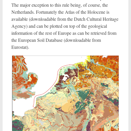
The major exception to this rule being, of course, the
Netherlands. Fortunately the Atlas of the Holocene is
available (downloadable from the Dutch Cultural Heritage
Agency) and can be plotted on top of the geological
information of the rest of Europe as can be retrieved from
the European Soil Database (downloadable from
Eurostat).